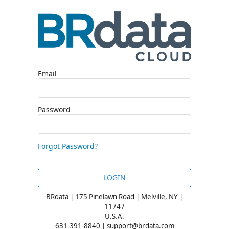
Email
Password
Forgot Password?
LOGIN
BRdata | 175 Pinelawn Road | Melville, NY |
11747
U.S.A.
631-391-8840 | support@brdata.com