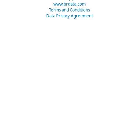
www.brdata.com
Terms and Conditions
Data Privacy Agreement